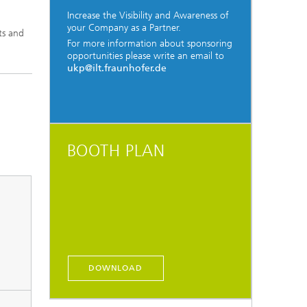
Increase the Visibility and Awareness of
your Company as a Partner.
ts and
For more information about sponsoring
opportunities please write an email to
ukp@ilt.fraunhofer.de
BOOTH PLAN
DOWNLOAD