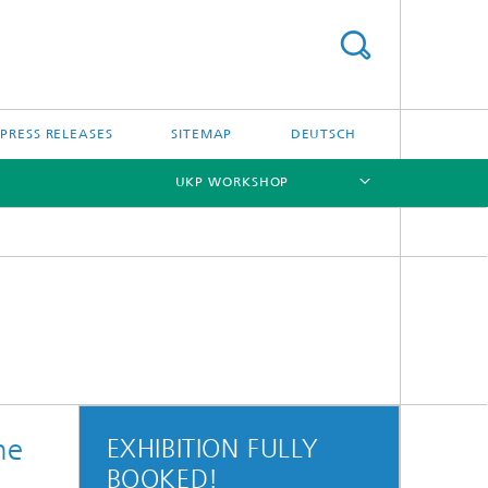
PRESS RELEASES
SITEMAP
DEUTSCH
UKP WORKSHOP
[X]
he
EXHIBITION FULLY
BOOKED!