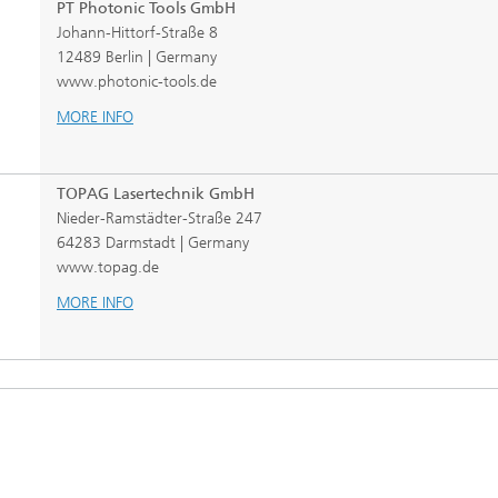
PT Photonic Tools GmbH
Johann-Hittorf-Straße 8
12489 Berlin | Germany
www.photonic-tools.de
MORE INFO
TOPAG Lasertechnik GmbH
Nieder-Ramstädter-Straße 247
64283 Darmstadt | Germany
www.topag.de
MORE INFO