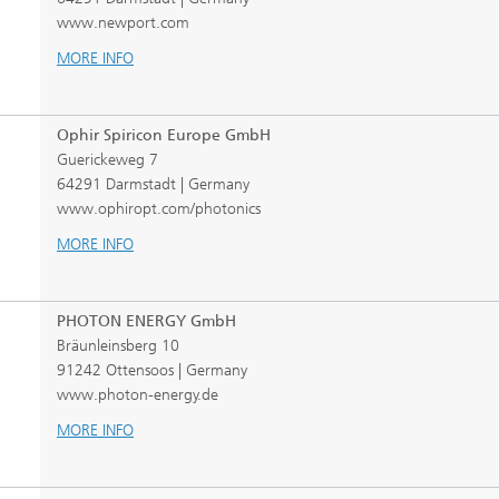
www.newport.com
MORE INFO
Ophir Spiricon Europe GmbH
Guerickeweg 7
64291 Darmstadt | Germany
www.ophiropt.com/photonics
MORE INFO
PHOTON ENERGY GmbH
Bräunleinsberg 10
91242 Ottensoos | Germany
www.photon-energy.de
MORE INFO