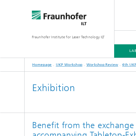
Fraunhofer Institute for Laser Technology ILT
LA
Homepage
UKP Workshop
Workshop Review
4th UK
UKP WORKSHOP
Exhibition
7th UKP Workshop
5th UKP-WORKSHOP
Benefit from the exchange
4th UKP-Workshop
accompanying Tabletop-Exh