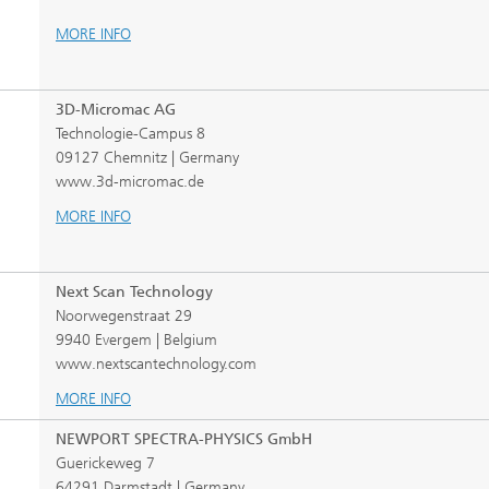
MORE INFO
3D-Micromac AG
Technologie-Campus 8
09127 Chemnitz | Germany
www.3d-micromac.de
MORE INFO
Next Scan Technology
Noorwegenstraat 29
9940 Evergem | Belgium
www.nextscantechnology.com
MORE INFO
NEWPORT SPECTRA-PHYSICS GmbH
Guerickeweg 7
64291 Darmstadt | Germany