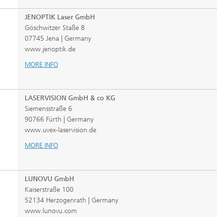
JENOPTIK Laser GmbH
Göschwitzer Staße 8
07745 Jena | Germany
www.jenoptik.de
MORE INFO
LASERVISION GmbH & co KG
Siemensstraße 6
90766 Fürth | Germany
www.uvex-laservision.de
MORE INFO
LUNOVU GmbH
Kaiserstraße 100
52134 Herzogenrath | Germany
www.lunovu.com