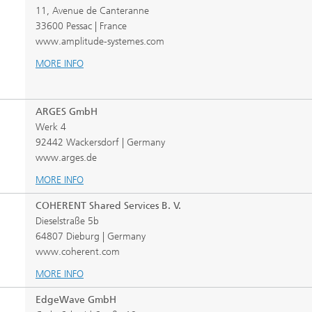
11, Avenue de Canteranne
33600 Pessac | France
www.amplitude-systemes.com
MORE INFO
ARGES GmbH
Werk 4
92442 Wackersdorf | Germany
www.arges.de
MORE INFO
COHERENT Shared Services B. V.
Dieselstraße 5b
64807 Dieburg | Germany
www.coherent.com
MORE INFO
EdgeWave GmbH