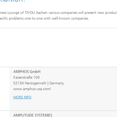
iness Lounge of TIVOLI Aachen various companies will present new produc
r specific problems one-to-one with well-known companies.
AMPHOS GmbH
Kaiserstraße 100
52134 Herzogenrath | Germany
www.amphos-usa.com/
MORE INFO
AMPLITUDE SYSTEMES