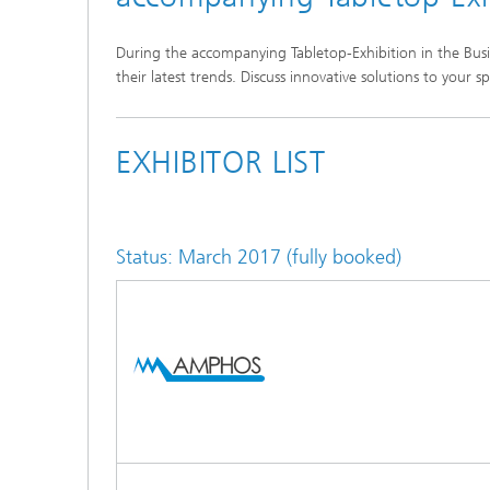
During the accompanying Tabletop-Exhibition in the Bus
their latest trends. Discuss innovative solutions to you
2nd UKP-Workshop
1st UKP-Workshop
EXHIBITOR LIST
Status: March 2017 (fully booked)