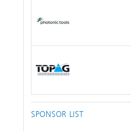
SPONSOR LIST