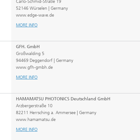
Carlo-Schmid-Straße 19
52146 Würselen | Germany
www.edge-wave.de
MORE INFO
GFH. GmbH
Großwalding 5
94469 Deggendorf | Germany
www.gfh-gmbh.de
MORE INFO
HAMAMATSU PHOTONICS Deutschland GmbH
Arzbergerstraße 10
82211 Herrsching a. Ammersee | Germany
www.hamamatsu.de
MORE INFO