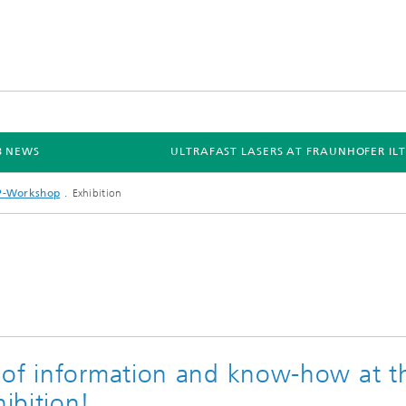
B NEWS
ULTRAFAST LASERS AT FRAUNHOFER ILT
P-Workshop
Exhibition
 of information and know-how at t
ibition!