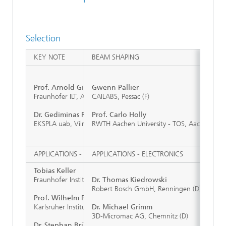
Selection
KEY NOTE
BEAM SHAPING
Prof. Arnold Gillner
Gwenn Pallier
Fraunhofer ILT, Aachen (D)
CAILABS, Pessac (F)
Dr. Gediminas Raciukaitis
Prof. Carlo Holly
EKSPLA uab, Vilnius (LT)
RWTH Aachen University - TOS, Aachen (D)
APPLICATIONS - ENERGY STORAGE
APPLICATIONS - ELECTRONICS
Tobias Keller
Fraunhofer Institute for Laser Technology ILT, Aachen (D)
Dr. Thomas Kiedrowski
Robert Bosch GmbH, Renningen (D)
Prof. Wilhelm Pfleging
Karlsruher Institut für Technologie (KIT), Karlsruhe (D)
Dr. Michael Grimm
3D-Micromac AG, Chemnitz (D)
Dr. Stephan Brüning