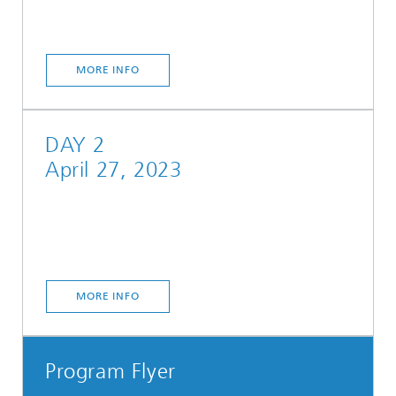
MORE INFO
DAY 2
April 27, 2023
MORE INFO
Program Flyer