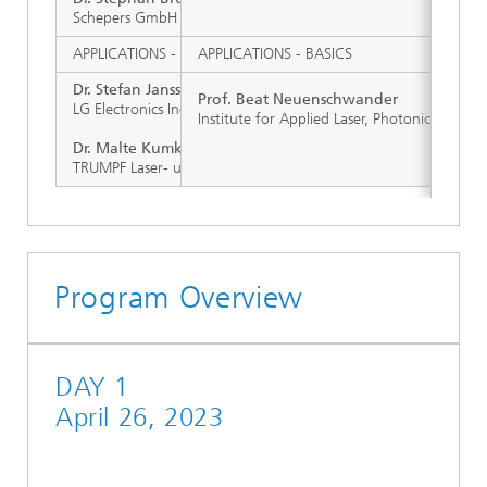
Schepers GmbH & Co. KG, Vreden (D)
APPLICATIONS - MICROELECTRONICS
APPLICATIONS - BASICS
Dr. Stefan Janssen
Prof. Beat Neuenschwander
LG Electronics Inc., Pyeongraek (KOR)
Institute for Applied Laser, Photonics and S
Dr. Malte Kumkar
TRUMPF Laser- und Systemtechnik
Program Overview
DAY 1
April 26, 2023