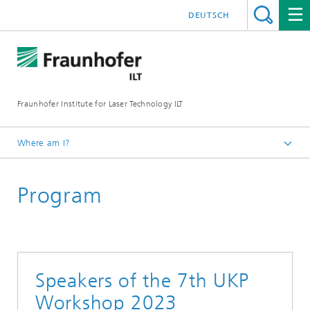
DEUTSCH
Fraunhofer Institute for Laser Technology ILT
Where am I?
Homepage
Program
UKP Workshop
Workshop Review
7th UKP Workshop
Speakers of the 7th UKP
Workshop 2023