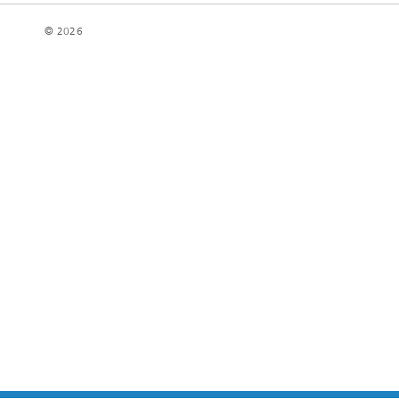
© 2026