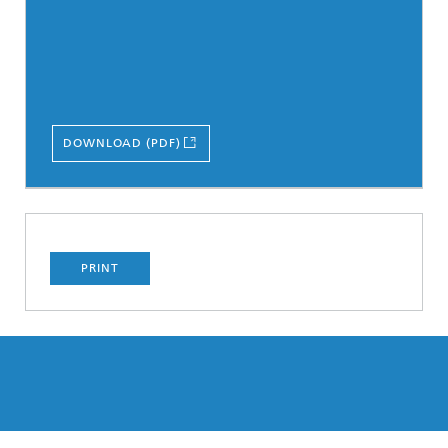
DOWNLOAD (PDF)
PRINT