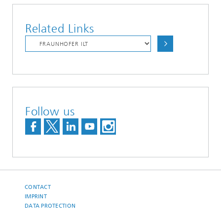
Related Links
Follow us
CONTACT
IMPRINT
DATA PROTECTION