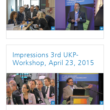
Impressions 3rd UKP-
Workshop, April 23, 2015