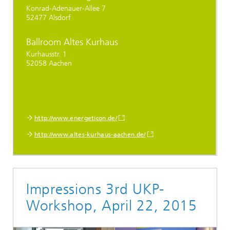
Konrad-Adenauer-Allee 7
52477 Alsdorf
Ballroom Altes Kurhaus
Kurhausstr. 1
52058 Aachen
http://www.energeticon.de/
http://www.altes-kurhaus-aachen.de/
Impressions 3rd UKP-
Workshop, April 22, 2015