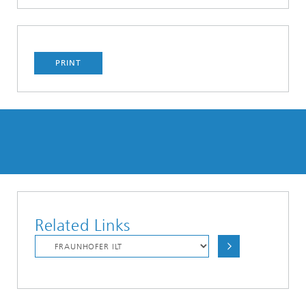
PRINT
Related Links