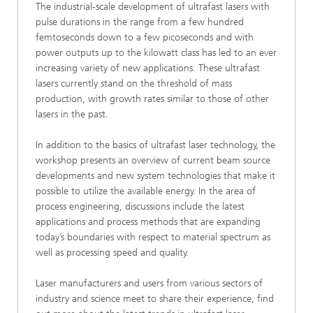
The industrial-scale development of ultrafast lasers with
pulse durations in the range from a few hundred
femtoseconds down to a few picoseconds and with
power outputs up to the kilowatt class has led to an ever
increasing variety of new applications. These ultrafast
lasers currently stand on the threshold of mass
production, with growth rates similar to those of other
lasers in the past.
In addition to the basics of ultrafast laser technology, the
workshop presents an overview of current beam source
developments and new system technologies that make it
possible to utilize the available energy. In the area of
process engineering, discussions include the latest
applications and process methods that are expanding
today’s boundaries with respect to material spectrum as
well as processing speed and quality.
Laser manufacturers and users from various sectors of
industry and science meet to share their experience, find