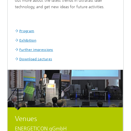
out more about the latest trends in ultrafast laser
technology, and get new ideas for future activities.
Program
Exhibition
Further impressions
Download Lectures
Venues
ENERGETICON gGmbH