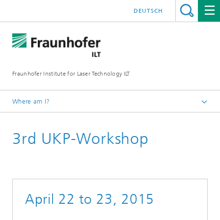
DEUTSCH
Fraunhofer Institute for Laser Technology ILT
Where am I?
Homepage
3rd UKP-Workshop
UKP Workshop
Workshop Review
April 22 to 23, 2015