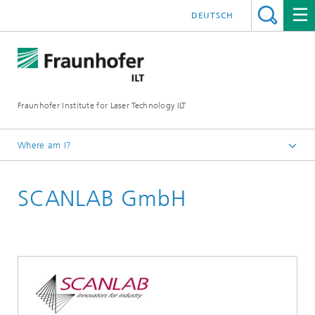
DEUTSCH
Fraunhofer Institute for Laser Technology ILT
Where am I?
Homepage
SCANLAB GmbH
UKP Workshop
Exhibition