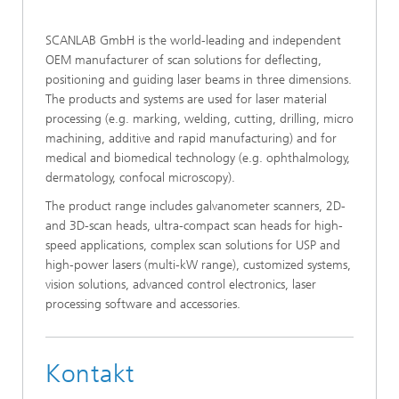
SCANLAB GmbH is the world-leading and independent
OEM manufacturer of scan solutions for deflecting,
positioning and guiding laser beams in three dimensions.
The products and systems are used for laser material
processing (e.g. marking, welding, cutting, drilling, micro
machining, additive and rapid manufacturing) and for
medical and biomedical technology (e.g. ophthalmology,
dermatology, confocal microscopy).
The product range includes galvanometer scanners, 2D-
and 3D-scan heads, ultra-compact scan heads for high-
speed applications, complex scan solutions for USP and
high-power lasers (multi-kW range), customized systems,
vision solutions, advanced control electronics, laser
processing software and accessories.
Kontakt