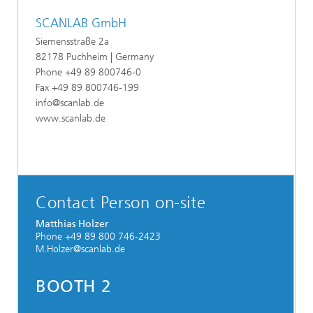
SCANLAB GmbH
Siemensstraße 2a
82178 Puchheim | Germany
Phone +49 89 800746-0
Fax +49 89 800746-199
info@scanlab.de
www.scanlab.de
Contact Person on-site
Matthias Holzer
Phone +49 89 800 746-2423
M.Holzer@scanlab.de
BOOTH
2