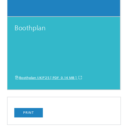
Boothplan
Boothplan UKP'25 [ PDF 0.14 MB ]
PRINT