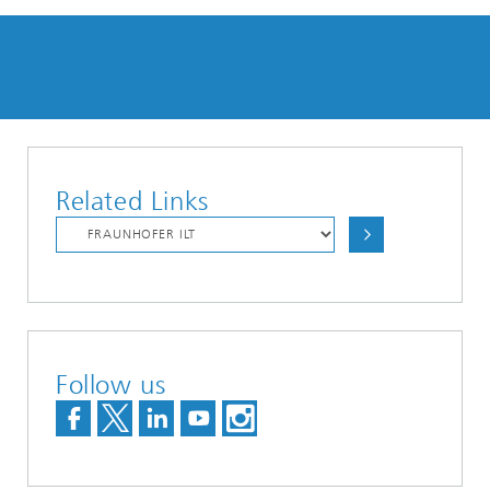
Related Links
Follow us