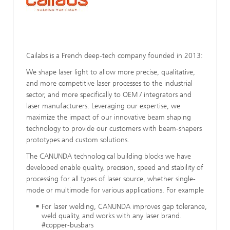
Cailabs is a French deep-tech company founded in 2013:
We shape laser light to allow more precise, qualitative,
and more competitive laser processes to the industrial
sector, and more specifically to OEM / integrators and
laser manufacturers. Leveraging our expertise, we
maximize the impact of our innovative beam shaping
technology to provide our customers with beam-shapers
prototypes and custom solutions.
The CANUNDA technological building blocks we have
developed enable quality, precision, speed and stability of
processing for all types of laser source, whether single-
mode or multimode for various applications. For example
For laser welding, CANUNDA improves gap tolerance,
weld quality, and works with any laser brand.
#copper-busbars