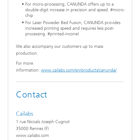
For micro-processing, CANUNDA offers up to a
double-digit increase in precision and speed. #micro-
chip
For Laser Poweder Bed Fusion, CANUNDA provides
increased printing speed and requires less post-
processing. #printed-inconel
We also accompany our customers up to mass
production.
For more
information:
www.cailabs.com/en/products/canunda/
Contact
Cailabs
1 rue Nicoals Joseph Cugnot
35000 Rennes (F)
www.cailabs.com