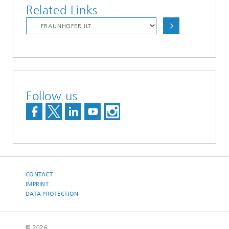
Related Links
Follow us
CONTACT
IMPRINT
DATA PROTECTION
© 2026