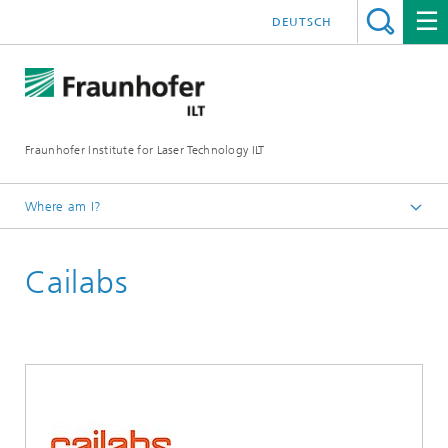
DEUTSCH
Fraunhofer Institute for Laser Technology ILT
Where am I?
Homepage
Cailabs
UKP Workshop
Exhibition