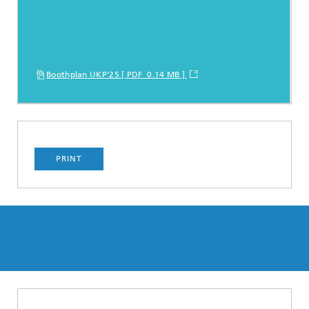
Boothplan UKP'25 [ PDF 0.14 MB ]
PRINT