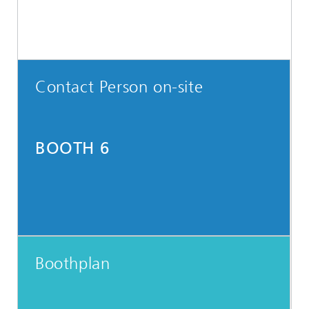
Contact Person on-site
BOOTH 6
Boothplan