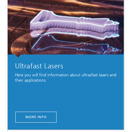
Ultrafast Lasers
Here you will find information about ultrasfast lasers and
their applications.
MORE INFO