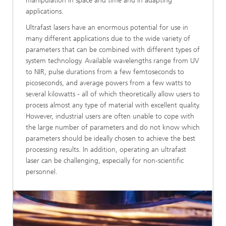
manipulation in space and time and in adapting
applications.
Ultrafast lasers have an enormous potential for use in
many different applications due to the wide variety of
parameters that can be combined with different types of
system technology. Available wavelengths range from UV
to NIR, pulse durations from a few femtoseconds to
picoseconds, and average powers from a few watts to
several kilowatts - all of which theoretically allow users to
process almost any type of material with excellent quality.
However, industrial users are often unable to cope with
the large number of parameters and do not know which
parameters should be ideally chosen to achieve the best
processing results. In addition, operating an ultrafast
laser can be challenging, especially for non-scientific
personnel.