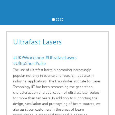
Ultrafast Lasers
#UKPWorkshop #UltrafastLasers
#UltraShortPulse
The use of ultrafast lasers is becoming increasingly
popular not only in science and research, but also in
industrial applications. The Fraunhofer Institute for Laser
Technology ILT has been researching the generation,
characterization and application of ultrafast laser pulses
for more than ten years. In addition to supporting the
design, simulation and prototyping of beam sources, we
also assist our customers in the areas of beam