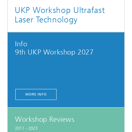
UKP Workshop Ultrafast
Laser Technology
Info
9th UKP Workshop 2027
MORE INFO
Workshop Reviews
2011 - 2023