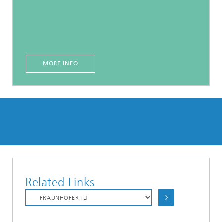
MORE INFO
Related Links