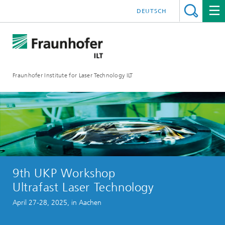
DEUTSCH
Fraunhofer Institute for Laser Technology ILT
9th UKP Workshop
Ultrafast Laser Technology
April 27-28, 2025, in Aachen