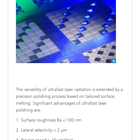
The versatility of ultrafast laser radiation is extended by a
precision polishing process based on tailored surface
melting. Significant advantages of ultrafast laser
polishing are:
1. Surface roughness Ra < 100 nm
2. Lateral selectivity < 2 µm