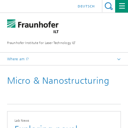
DEUTSCH
Fraunhofer Institute for Laser Technology ILT
Where am I?
Homepage
Micro & Nanostructuring
Lab News
Lab News