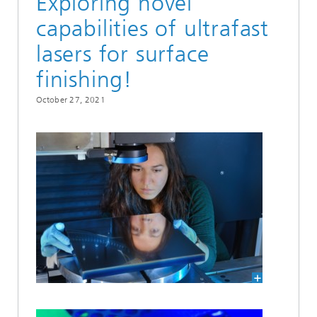
Exploring novel
capabilities of ultrafast
lasers for surface
finishing!
October 27, 2021