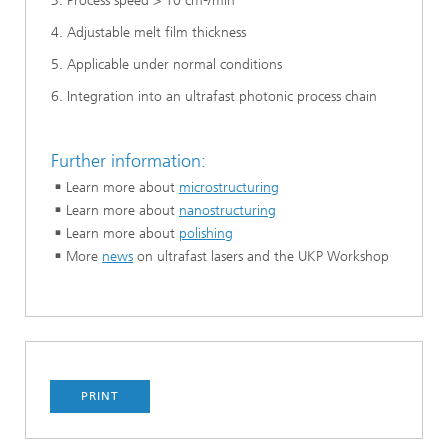
3. Process speed > 10 cm²/min
4. Adjustable melt film thickness
5. Applicable under normal conditions
6. Integration into an ultrafast photonic process chain
Further information:
Learn more about
microstructuring
Learn more about
nanostructuring
Learn more about
polishing
More
news
on ultrafast lasers and the UKP Workshop
PRINT