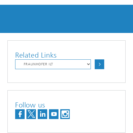
Related Links
Follow us