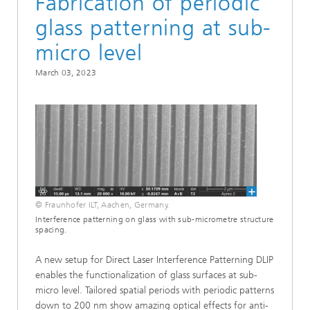
Fabrication of periodic
glass patterning at sub-
micro level
March 03, 2023
© Fraunhofer ILT, Aachen, Germany.
Interference patterning on glass with sub-micrometre structure
spacing.
A new setup for Direct Laser Interference Patterning DLIP
enables the functionalization of glass surfaces at sub-
micro level. Tailored spatial periods with periodic patterns
down to 200 nm show amazing optical effects for anti-