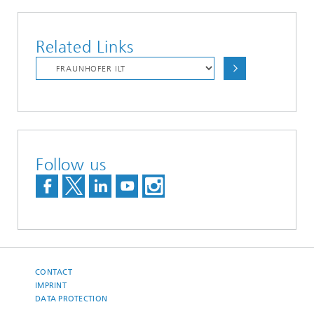
Related Links
Follow us
CONTACT
IMPRINT
DATA PROTECTION