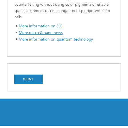
counterfeiting without using color pigments or enable
spatial alignment of cell elongation of pluripotent stem
cells.
More information on SLE
More micro & nano news
More information on quantum technology
PRINT