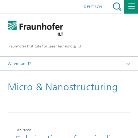
DEUTSCH
Fraunhofer Institute for Laser Technology ILT
Where am I?
Homepage
Micro & Nanostructuring
Lab News
Lab News