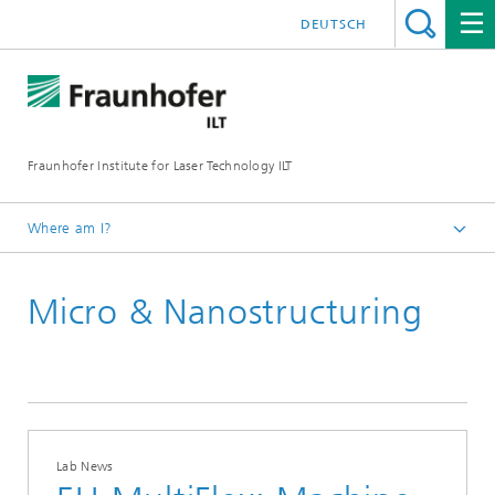
DEUTSCH
Fraunhofer Institute for Laser Technology ILT
Where am I?
Homepage
Micro & Nanostructuring
Lab News
Lab News