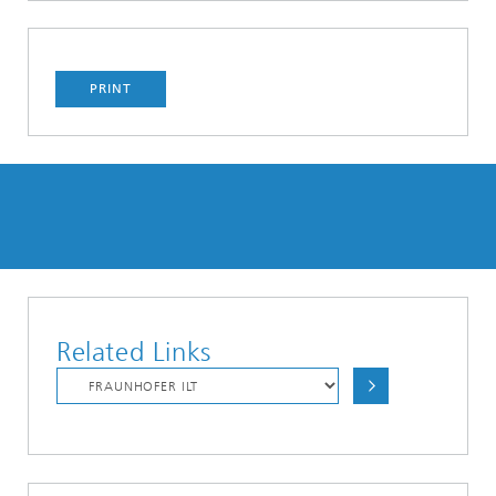
PRINT
Related Links