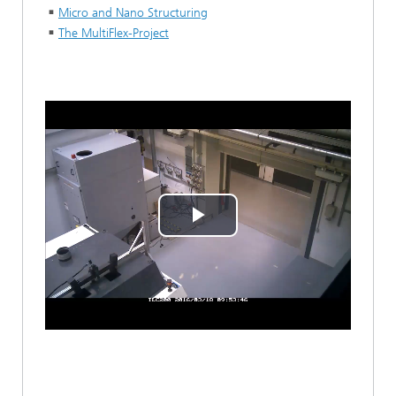
Micro and Nano Structuring
The MultiFlex-Project
Play
Video