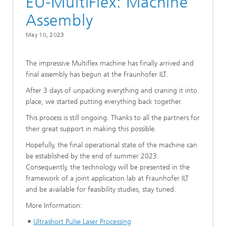
EU-MultiFlex: Machine
Assembly
May 10, 2023
The impressive Multiflex machine has finally arrived and
final assembly has begun at the Fraunhofer ILT.
After 3 days of unpacking everything and craning it into
place, we started putting everything back together.
This process is still ongoing. Thanks to all the partners for
their great support in making this possible.
Hopefully, the final operational state of the machine can
be established by the end of summer 2023.
Consequently, the technology will be presented in the
framework of a joint application lab at Fraunhofer ILT
and be available for feasibility studies, stay tuned.
More Information:
Ultrashort Pulse Laser Processing